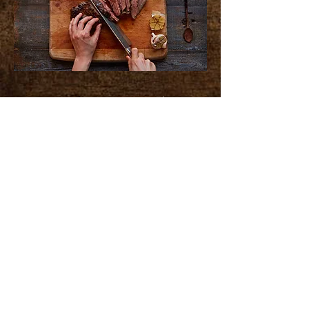
First time customers with
purchase receive a free pound of
our freshly ground beef!
($5.59 Value)
Shop Hours
Monday - Friday 10am-4:55pm
Saturday - 9am - 3pm
Sunday - Closed