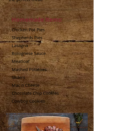
Homemade Items:
Chicken Pot Pies
Shepherds Pies
Lasagna
Bolognese Sauce
Meatloaf
Mashed Potatoes
Sliders
Mac n Cheese
Chocolate
Chip Cookies
Cowboy Cookies