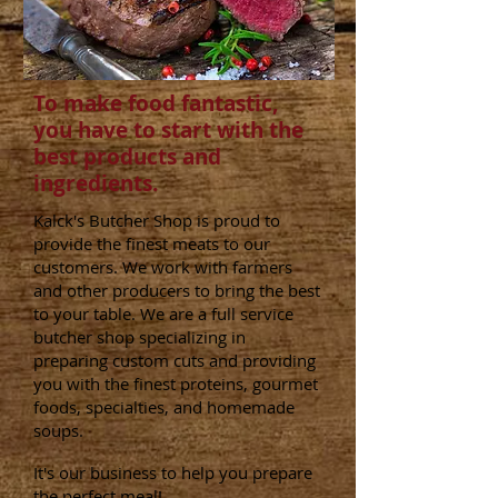
To make food fantastic,
you have to start with the
best products and
ingredients.
Kalck's Butcher Shop is proud to
provide the finest meats to our
customers. We work with farmers
and other producers to bring the best
to your table. We are a full service
butcher shop specializing in
preparing custom cuts and providing
you with the finest proteins, gourmet
foods, specialties, and homemade
soups.
It's our business to help you prepare
the perfect meal!