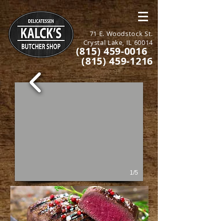
71 E. Woodstock St.
Crystal Lake, IL 60014
(815) 459-0016
(815) 459-1216
1/5